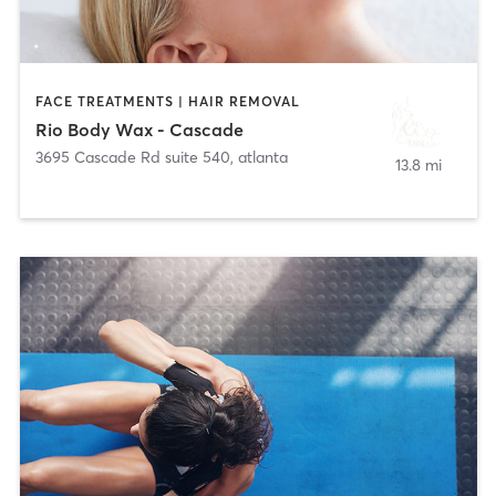
FACE TREATMENTS | HAIR REMOVAL
Rio Body Wax - Cascade
3695 Cascade Rd suite 540
,
atlanta
13.8 mi