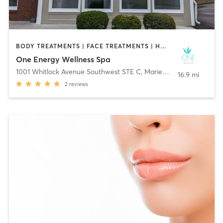
BODY TREATMENTS | FACE TREATMENTS | HAIR REMOVAL | MAKEUP / LASHES / BROWS | MASSAGE | MED SPA | OTHER
One Energy Wellness Spa
1001 Whitlock Avenue Southwest STE C
,
Marietta
16.9 mi
2
reviews