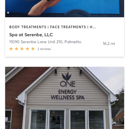
BODY TREATMENTS | FACE TREATMENTS | HAIR REMOVAL | HEATED THERAPY | MAKEUP / LASHES / BROWS | MASSAGE | OTHER | REFLEXOLOGY
Spa at Serenbe, LLC
11090 Serenbe Lane Unit 210
,
Palmetto
16.2 mi
2
reviews