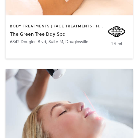
BODY TREATMENTS | FACE TREATMENTS | HAIR REMOVAL | MAKEUP / LASHES / BROWS | MASSAGE
The Green Tree Day Spa
6842 Douglas Blvd, Suite M
,
Douglasville
1.6 mi