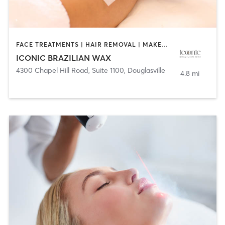
FACE TREATMENTS | HAIR REMOVAL | MAKEUP / LASHES / BROWS
ICONIC BRAZILIAN WAX
4300 Chapel Hill Road, Suite 1100
,
Douglasville
4.8 mi