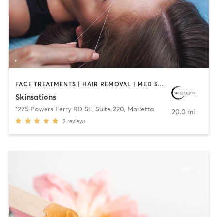
FACE TREATMENTS | HAIR REMOVAL | MED SPA | OTHER
Skinsations
1275 Powers Ferry RD SE, Suite 220
,
Marietta
20.0 mi
2
reviews