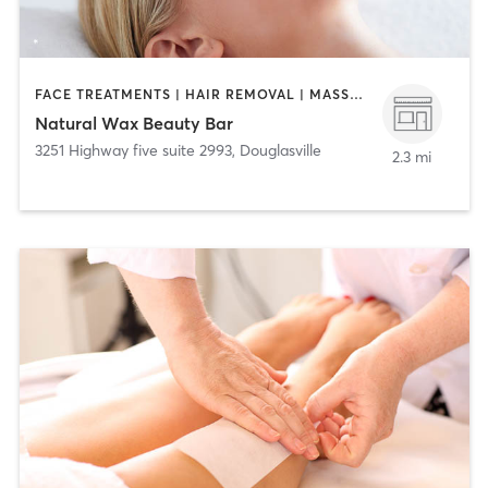
FACE TREATMENTS | HAIR REMOVAL | MASSAGE
Natural Wax Beauty Bar
3251 Highway five suite 2993
,
Douglasville
2.3 mi