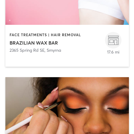
FACE TREATMENTS | HAIR REMOVAL
BRAZILIAN WAX BAR
2365 Spring Rd SE
,
Smyrna
17.6 mi