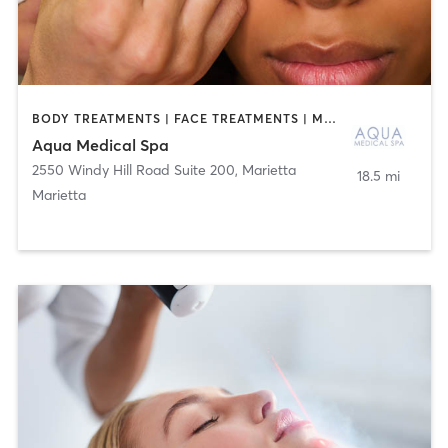
BODY TREATMENTS | FACE TREATMENTS | MAKEUP / LASHES / BROWS | MED SPA | OTHER
Aqua Medical Spa
2550 Windy Hill Road Suite 200
,
Marietta
18.5 mi
Marietta