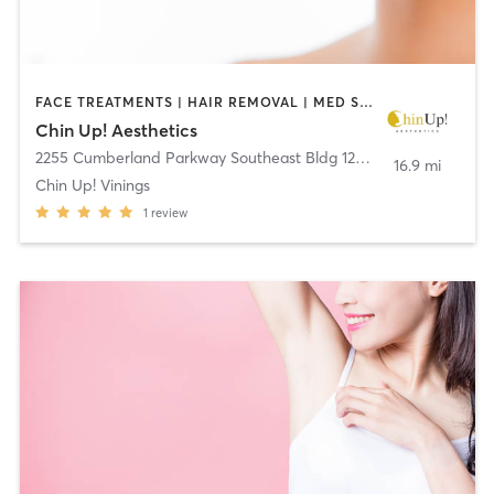
FACE TREATMENTS | HAIR REMOVAL | MED SPA | OTHER
Chin Up! Aesthetics
2255 Cumberland Parkway Southeast Bldg 1200, S:110
,
Atlanta
16.9 mi
Chin Up! Vinings
1
review