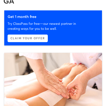
GA
Get 1 month free
Try ClassPass for free—our newest partner in
creating ways for you to be well.
CLAIM YOUR OFFER