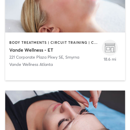
BODY TREATMENTS | CIRCUIT TRAINING | COACHING / HEALING | FACE TREATMENTS | MASSAGE | NATUROPATHIC MEDICINE | PERSONAL TRAINING
Vande Wellness - ET
221 Corporate Plaza Pkwy SE
,
Smyrna
18.6 mi
Vande Wellness Atlanta