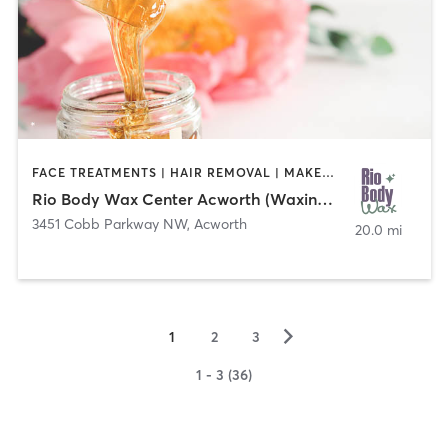
FACE TREATMENTS | HAIR REMOVAL | MAKEUP / LASHES / BROWS
Rio Body Wax Center Acworth (Waxing Mania)
3451 Cobb Parkway NW
,
Acworth
20.0 mi
▻
1
2
3
1 - 3 (36)