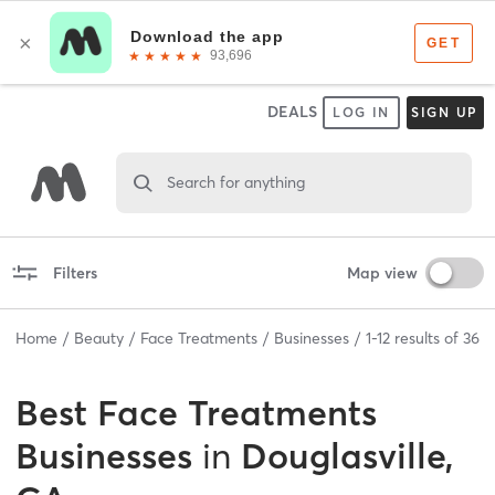
DEALS
LOG IN
SIGN UP
Search for anything
Filters
Map view
Home
Beauty
Face Treatments
Businesses
1
-
12
results of
36
Best
Face Treatments
Businesses
in
Douglasville,