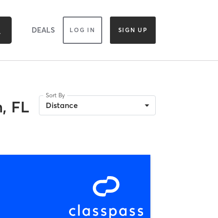
DEALS
LOG IN
SIGN UP
Sort By
, FL
Distance