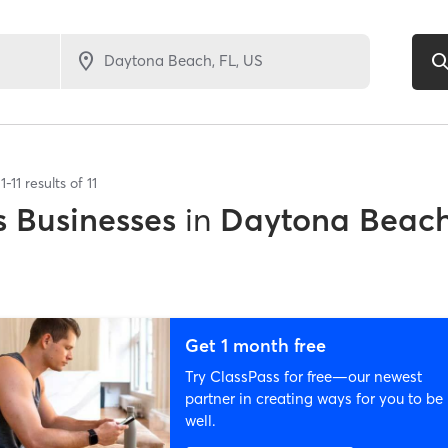
1
-
11
results of
11
 Businesses
in
Daytona Beach
Get 1 month free
Try ClassPass for free—our newest
partner in creating ways for you to be
well.