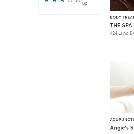
up
424 Luna B