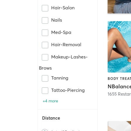
Hair-Salon
Nails
Med-Spa
Hair-Removal
Makeup-Lashes-
Brows
Tanning
NBalanc
Tattoo-Piercing
1655 Restar
+4 more
Distance