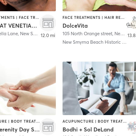
BODY TREATMENTS | FACE TREATMENTS | HAIR SALON | MASSAGE | NAILS
FACE TREATMENTS | HAIR REMOVAL | MAKEUP / LASHES / BROWS | NAILS
THE SPA AT VENETIAN BAY
DolceVita
ella Lane
,
New Smyrna Beach
105 North Orange street
,
New Smyrna Beach
12.0 mi
13.8
New Smyrna Beach Historic District
ACUPUNCTURE | BODY TREATMENTS | CHIROPRACTOR | COACHING / HEALING | FACE TREATMENTS | HAIR REMOVAL | HAIR SALON | MAKEUP / LASHES / BROWS | MASSAGE | MED SPA | NAILS | TANNING
ACUPUNCTURE | BODY TREATMENTS | COACHING / HEALING | DANCE | FACE TREATMENTS | HAIR REMOVAL | HEATED THERAPY | MASSAGE | MED SPA | MEDITATION | OTHER | STRENGTH TRAINING | TATTOO / PIERCING | YOGA
Angie's Serenity Day Spa ll - Edgewater
Bodhi + Sol DeLand