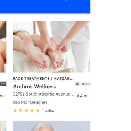
FACE TREATMENTS | MASSAGE | OTHER | SPORTS | YOGA
Ambros Wellness
3278s South Atlantic Avenue Unit a4
,
Daytona Beach
 mi
4.4 mi
Rio Mar Beaches
1
review