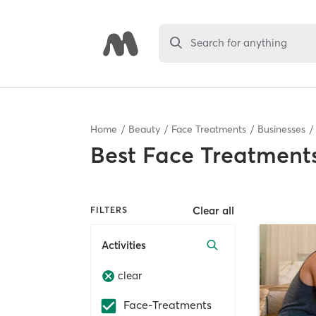
Search for anything
Home
Beauty
Face Treatments
Businesses
Best
Face Treatments
Clear all
FILTERS
Activities
clear
Face-Treatments