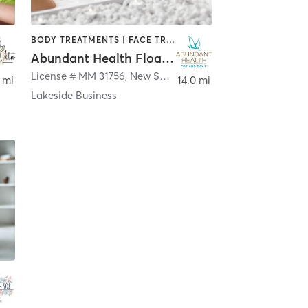
BODY TREATMENTS | FACE TREATMENTS | HAIR REMOVAL | MAKEUP / LASHES / BROWS | MASSAGE | WATER THERAPY
Abundant Health Float and Day Spa
License # MM 31756
,
New Smyrna Beach
 mi
14.0 mi
Lakeside Business