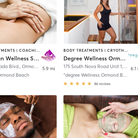
BODY TREATMENTS | COACHING / HEALING | FACE TREATMENTS | HAIR SALON | MASSAGE | MED SPA
BODY TREATMENTS | CRYOTHERAPY | FACE TREATMENTS | HEATED THERAPY | MED SPA | NATUROPATHIC MEDICINE | OTHER | WATER THERAPY
Himalayan Wellness Spa, Inc
Degree Wellness Ormond Beach
ada Blvd.
,
Ormond Beach
175 South Nova Road Unit 1
,
Ormon
5.9 mi
6.1
Ormond Beach
°degree Wellness Ormond Beach
86
reviews