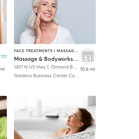
FACE TREATMENTS | MASSAGE | MED SPA
Massage & Bodyworks by Portia LLC
d Beach
1457 N US Hwy 1
,
Ormond Beach
 mi
10.6 mi
Gardens Business Center Condo