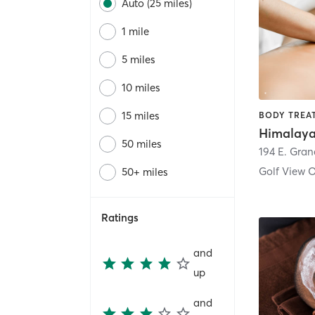
Auto (25 miles)
1 mile
5 miles
10 miles
15 miles
50 miles
194 E. Gran
Golf View 
50+ miles
Ratings
and
up
and