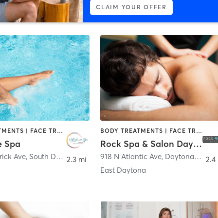
CLAIM YOUR OFFER
BODY TREATMENTS | FACE TREATMENTS | MASSAGE | WATER THERAPY
BODY TREATMENTS | FACE TREATMENTS | HAIR SALON | MAKEUP / LASHES / BROWS | MASSAGE | NAILS
e Spa
Rock Spa & Salon Daytona Beach
rick Ave
,
South Daytona
918 N Atlantic Ave
,
Daytona Beach
2.3 mi
2.4
East Daytona