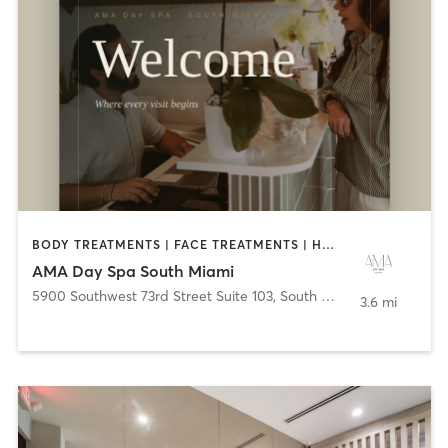
BODY TREATMENTS | FACE TREATMENTS | HAIR REMOVAL | MAKEUP / LASHES / BROWS | MASSAGE | MED SPA | NAILS | OTHER
AMA Day Spa South Miami
5900 Southwest 73rd Street Suite 103
,
South Miami
3.6 mi