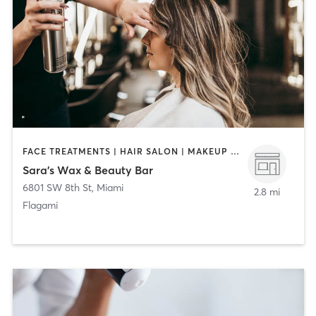
FACE TREATMENTS | HAIR SALON | MAKEUP / LASHES / BROWS | MASSAGE | NAILS
Sara’s Wax & Beauty Bar
6801 SW 8th St
,
Miami
2.8 mi
Flagami