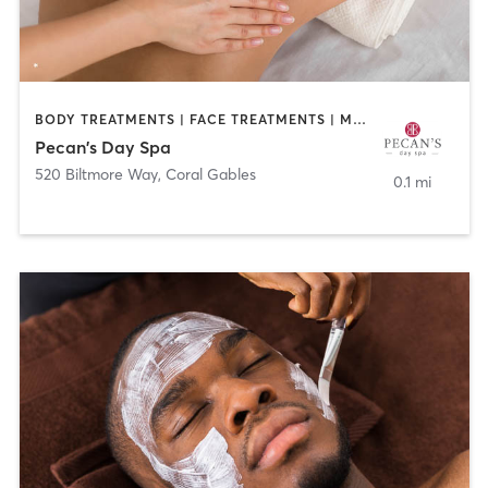
BODY TREATMENTS | FACE TREATMENTS | MASSAGE
Pecan's Day Spa
520 Biltmore Way
,
Coral Gables
0.1 mi