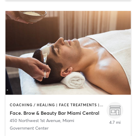
COACHING / HEALING | FACE TREATMENTS | HAIR REMOVAL | HAIR SALON | MAKEUP / LASHES / BROWS
Face. Brow & Beauty Bar Miami Central
450 Northwest 1st Avenue
,
Miami
4.7 mi
Government Center