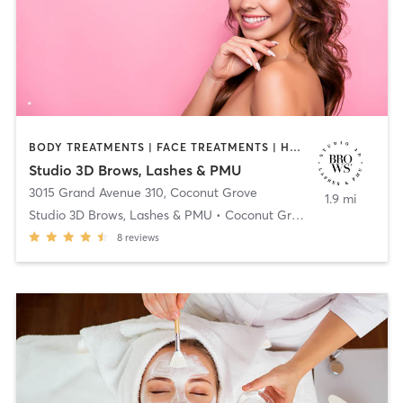
BODY TREATMENTS | FACE TREATMENTS | HAIR REMOVAL | MAKEUP / LASHES / BROWS | MASSAGE | NAILS | OTHER
Studio 3D Brows, Lashes & PMU
3015 Grand Avenue 310
,
Coconut Grove
1.9 mi
Studio 3D Brows, Lashes & PMU • Coconut Grove
8
reviews