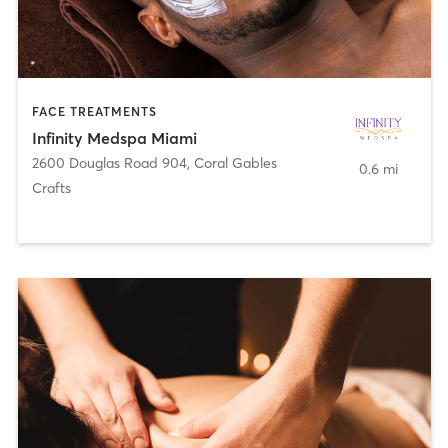
FACE TREATMENTS
Infinity Medspa Miami
2600 Douglas Road 904
,
Coral Gables
0.6 mi
Crafts