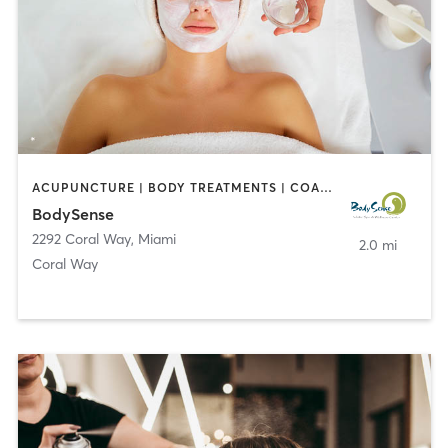
ACUPUNCTURE | BODY TREATMENTS | COACHING / HEALING | FACE TREATMENTS | MASSAGE | MED SPA
BodySense
2292 Coral Way
,
Miami
2.0 mi
Coral Way