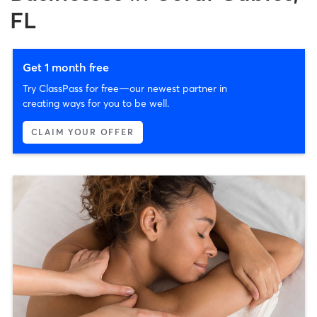
FL
Get 1 month free
Try ClassPass for free—our newest partner in
creating ways for you to be well.
CLAIM YOUR OFFER