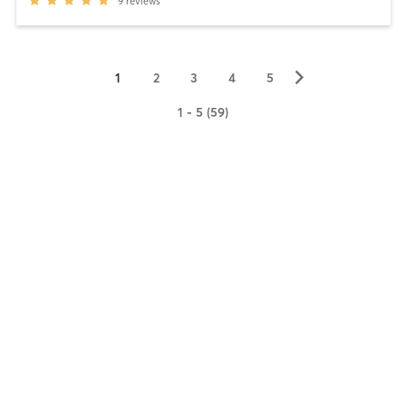
9
reviews
▻
1
2
3
4
5
1 - 5 (59)