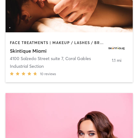
FACE TREATMENTS | MAKEUP / LASHES / BROWS | MASSAGE | MED SPA
Skintique Miami
4100 Salzedo Street suite 7
,
Coral Gables
1.1 mi
Industrial Section
10
reviews