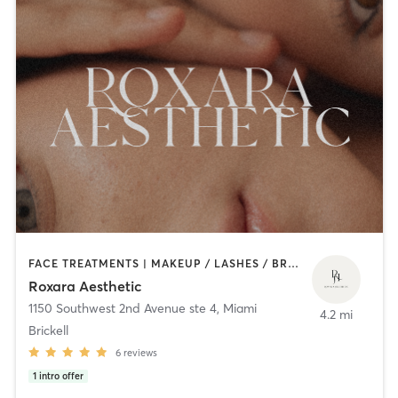
FACE TREATMENTS | MAKEUP / LASHES / BROWS | MED SPA | OTHER
Roxara Aesthetic
1150 Southwest 2nd Avenue ste 4
,
Miami
4.2 mi
Brickell
6
reviews
1
intro offer