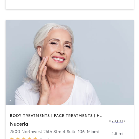
BODY TREATMENTS | FACE TREATMENTS | HAIR REMOVAL | MASSAGE | MED SPA | NUTRITION | OTHER
Nuceria
7500 Northwest 25th Street Suite 106
,
Miami
4.8 mi