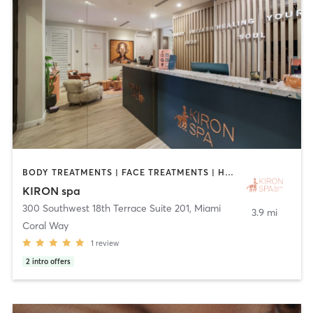
BODY TREATMENTS | FACE TREATMENTS | HEATED THERAPY | MASSAGE | OTHER
KIRON spa
300 Southwest 18th Terrace Suite 201
,
Miami
3.9 mi
Coral Way
1
review
2
intro offers