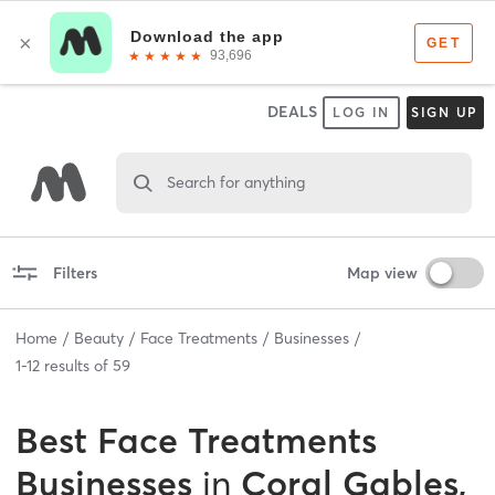
DEALS
LOG IN
SIGN UP
Search for anything
Filters
Map view
Home
Beauty
Face Treatments
Businesses
1
-
12
results of
59
Best
Face Treatments
Businesses
in
Coral Gables,