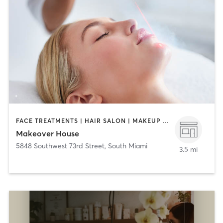
FACE TREATMENTS | HAIR SALON | MAKEUP / LASHES / BROWS | MASSAGE | NAILS
Makeover House
5848 Southwest 73rd Street
,
South Miami
3.5 mi