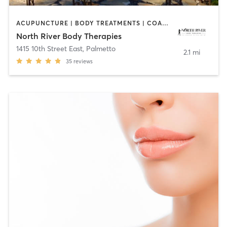
ACUPUNCTURE | BODY TREATMENTS | COACHING / HEALING | FACE TREATMENTS | HAIR REMOVAL | HEATED THERAPY | MAKEUP / LASHES / BROWS | MASSAGE | MED SPA | OTHER | REFLEXOLOGY
North River Body Therapies
1415 10th Street East
,
Palmetto
2.1 mi
35
reviews