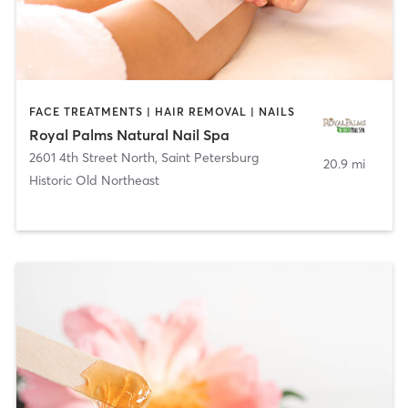
FACE TREATMENTS | HAIR REMOVAL | NAILS
Royal Palms Natural Nail Spa
2601 4th Street North
,
Saint Petersburg
20.9 mi
Historic Old Northeast