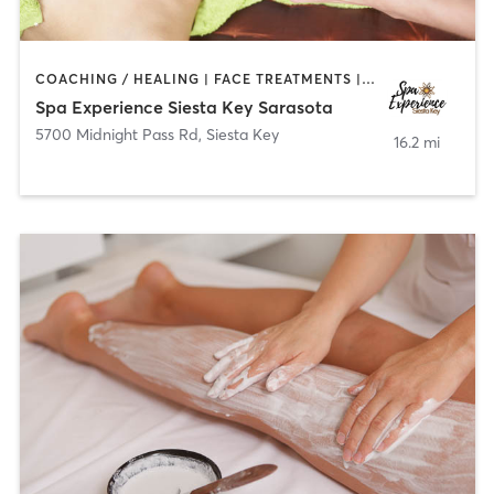
COACHING / HEALING | FACE TREATMENTS | MASSAGE | MED SPA
Spa Experience Siesta Key Sarasota
5700 Midnight Pass Rd
,
Siesta Key
16.2 mi