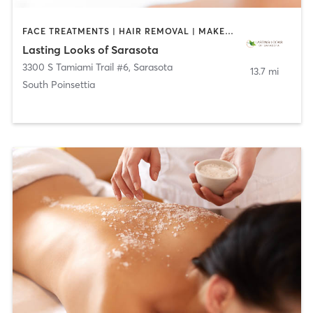
FACE TREATMENTS | HAIR REMOVAL | MAKEUP / LASHES / BROWS | MED SPA | TATTOO / PIERCING
Lasting Looks of Sarasota
3300 S Tamiami Trail #6
,
Sarasota
13.7 mi
South Poinsettia