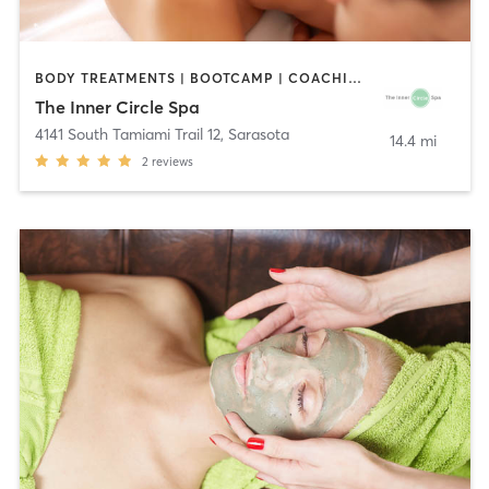
BODY TREATMENTS | BOOTCAMP | COACHING / HEALING | FACE TREATMENTS | MAKEUP / LASHES / BROWS | MASSAGE | MED SPA | MEDITATION | OTHER
The Inner Circle Spa
4141 South Tamiami Trail 12
,
Sarasota
14.4 mi
2
reviews