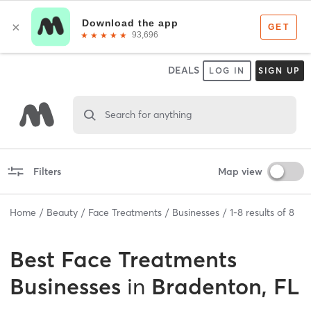
DEALS
LOG IN
SIGN UP
Search for anything
Filters
Map view
Home
Beauty
Face Treatments
Businesses
1
-
8
results of
8
Best
Face Treatments
Businesses
in
Bradenton, FL