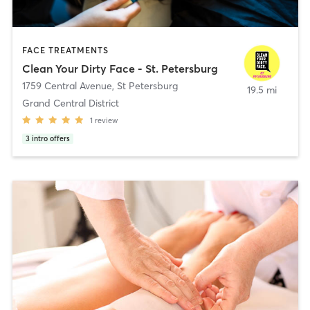
FACE TREATMENTS
Clean Your Dirty Face - St. Petersburg
1759 Central Avenue
,
St Petersburg
19.5 mi
Grand Central District
1
review
3
intro offers