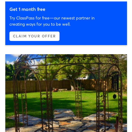
Get 1 month free
Try ClassPass for free—our newest partner in
creating ways for you to be well.
CLAIM YOUR OFFER