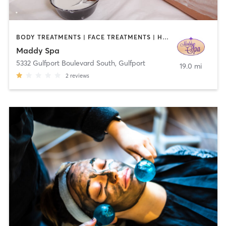
BODY TREATMENTS | FACE TREATMENTS | HAIR SALON | MAKEUP / LASHES / BROWS | MASSAGE | NAILS | OTHER
Maddy Spa
5332 Gulfport Boulevard South
,
Gulfport
19.0 mi
2
reviews