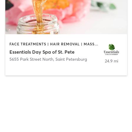
FACE TREATMENTS | HAIR REMOVAL | MASSAGE
Essentials Day Spa of St. Pete
5655 Park Street North
,
Saint Petersburg
24.9 mi