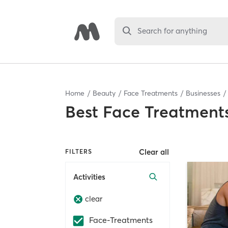
Search for anything
Home
Beauty
Face Treatments
Businesses
Best
Face Treatments
Clear all
FILTERS
Activities
clear
Face-Treatments