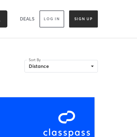
DEALS
LOG IN
SIGN UP
Sort By
Distance