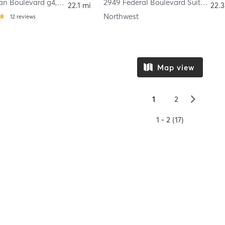
dan Boulevard g4
,
Edgewater
2949 Federal Boulevard Suite 215
,
22.1 mi
22.3
Northwest
12
reviews
Map view
▻
1
2
1 - 2 (17)