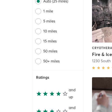
Auto (25 miles)
1 mile
5 miles
10 miles
15 miles
50 miles
Fire & Ic
50+ miles
Ratings
and
up
and