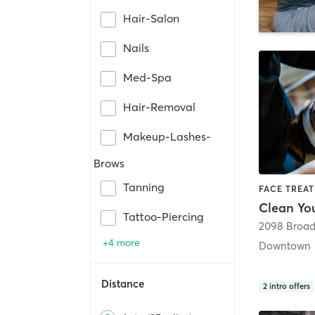
Hair-Salon
Nails
Med-Spa
Hair-Removal
Makeup-Lashes-
Brows
Tanning
FACE TREAT
Tattoo-Piercing
2098 Broa
+4 more
Downtown
Distance
2
intro offers