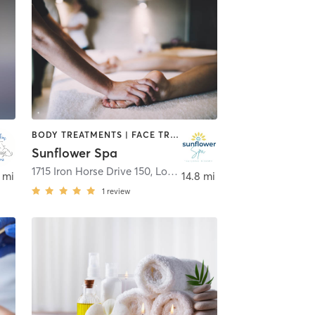
BODY TREATMENTS | FACE TREATMENTS | HAIR REMOVAL | MAKEUP / LASHES / BROWS | MASSAGE | MED SPA | NAILS | OTHER
Sunflower Spa
1715 Iron Horse Drive 150
,
Longmont
 mi
14.8 mi
1
review