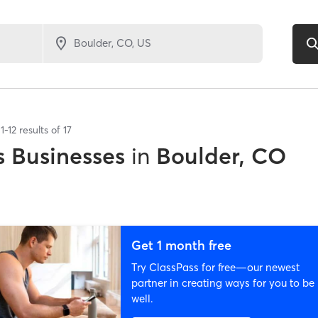
1
-
12
results of
17
 Businesses
in
Boulder, CO
Get 1 month free
Try ClassPass for free—our newest
partner in creating ways for you to be
well.