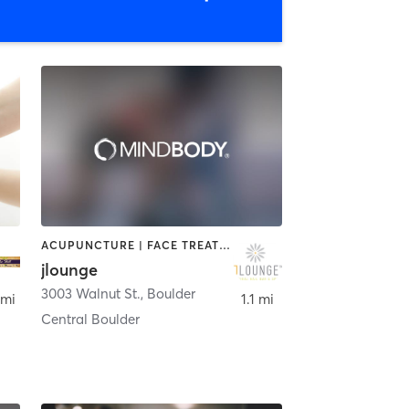
ACUPUNCTURE | FACE TREATMENTS | HAIR REMOVAL | HAIR SALON | MASSAGE | MED SPA | NAILS
jlounge
3003 Walnut St.
,
Boulder
 mi
1.1 mi
Central Boulder