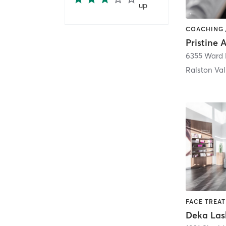
up
6355 Ward 
Ralston Val