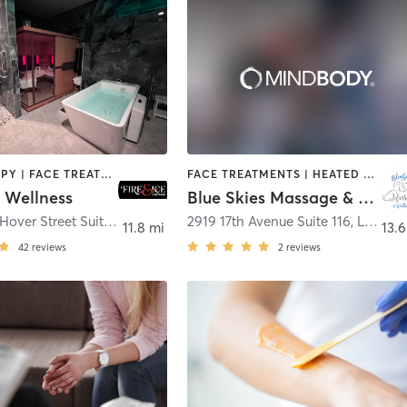
CRYOTHERAPY | FACE TREATMENTS | HEATED THERAPY | MED SPA | OTHER
FACE TREATMENTS | HEATED THERAPY | MASSAGE | OTHER
e Wellness
Blue Skies Massage & Wellness
1230 South Hover Street Suite B-200
,
Longmont
2919 17th Avenue Suite 116
,
Longmont
11.8 mi
13.6
42
reviews
2
reviews