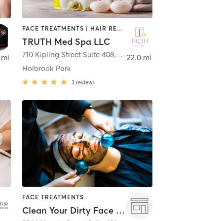
FACE TREATMENTS | HAIR REMOVAL | MED SPA | OTHER
TRUTH Med Spa LLC
710 Kipling Street Suite 408
,
Lakewood
 mi
22.0 mi
Holbrook Park
3
reviews
FACE TREATMENTS
Clean Your Dirty Face - Denver LoHi