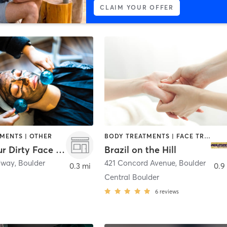
CLAIM YOUR OFFER
MENTS | OTHER
BODY TREATMENTS | FACE TREATMENTS | HAIR REMOVAL | MAKEUP / LASHES / BROWS | MASSAGE | TANNING
Clean Your Dirty Face - Boulder
Brazil on the Hill
dway
,
Boulder
421 Concord Avenue
,
Boulder
0.3 mi
0.9
Central Boulder
6
reviews