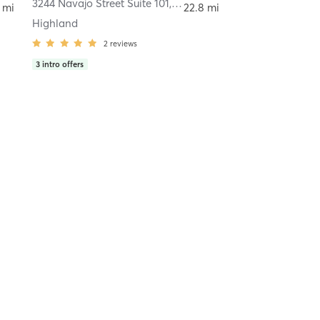
Denver
3244 Navajo Street Suite 101
,
Denver
 mi
22.8 mi
Highland
2
reviews
3
intro offers