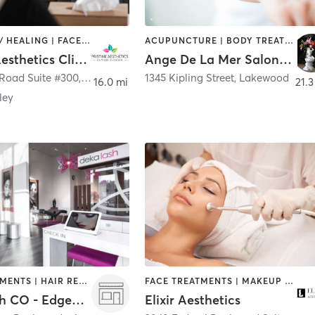
COACHING / HEALING | FACE TREATMENTS | MED SPA
ACUPUNCTURE | BODY TREATMENTS | FACE TREATMENTS | HAIR REMOVAL | HAIR SALON | HEATED THERAPY | MAKEUP / LASHES / BROWS | MASSAGE | MED SPA | NATUROPATHIC MEDICINE | OTHER
Pristine Aesthetics Clinical Skincare
Ange De La Mer Salon & Spa
Road Suite #300
,
Arvada
1345 Kipling Street
,
Lakewood
16.0 mi
21.3
ley
FACE TREATMENTS | HAIR REMOVAL | MAKEUP / LASHES / BROWS | MED SPA | OTHER
FACE TREATMENTS | MAKEUP / LASHES / BROWS | MED SPA
Deka Lash CO - Edgewater
Elixir Aesthetics