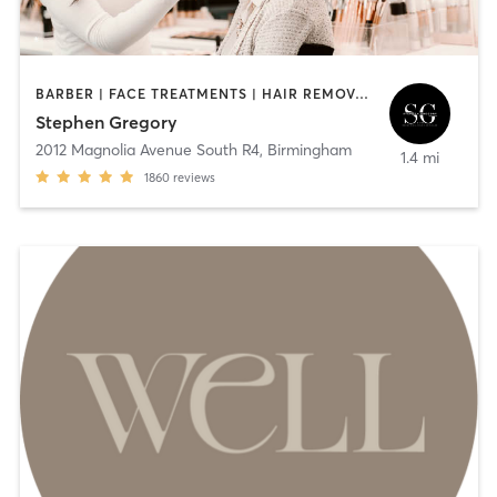
BARBER | FACE TREATMENTS | HAIR REMOVAL | HAIR SALON | MAKEUP / LASHES / BROWS | MED SPA | TEXTURED HAIR
Stephen Gregory
2012 Magnolia Avenue South R4
,
Birmingham
1.4 mi
1860
reviews