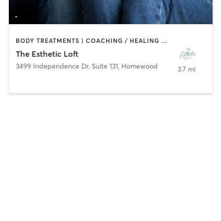
BODY TREATMENTS | COACHING / HEALING | FACE TREATMENTS | HAIR REMOVAL | HAIR SALON | MAKEUP / LASHES / BROWS
The Esthetic Loft
3499 Independence Dr. Suite 131
,
Homewood
3.7 mi