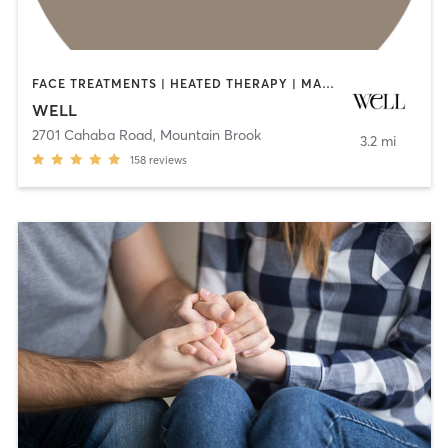
FACE TREATMENTS | HEATED THERAPY | MASSAGE | MED SPA | NATUROPATHIC MEDICINE | OTHER | PHYSICAL THERAPY / PHYSIOTHERAPY | PILATES
WELL
2701 Cahaba Road
,
Mountain Brook
3.2 mi
158
reviews