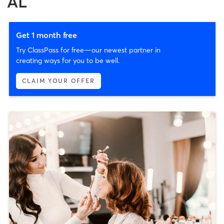
AL
Get 1 month free
Try ClassPass for free—our newest partner in
creating ways for you to be well.
CLAIM YOUR OFFER