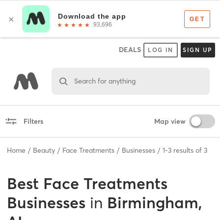
DEALS
LOG IN
SIGN UP
Search for anything
Filters
Map view
Home
Beauty
Face Treatments
Businesses
1
-
3
results of
3
Best
Face Treatments
Businesses
in
Birmingham,