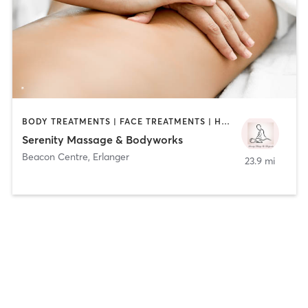
BODY TREATMENTS | FACE TREATMENTS | HAIR REMOVAL | MAKEUP / LASHES / BROWS | MASSAGE | TANNING
Serenity Massage & Bodyworks
Beacon Centre
,
Erlanger
23.9 mi