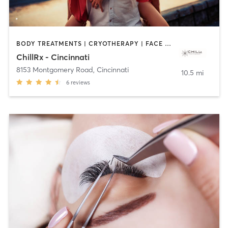
BODY TREATMENTS | CRYOTHERAPY | FACE TREATMENTS | HEATED THERAPY | MASSAGE | MED SPA | OTHER | TANNING
ChillRx - Cincinnati
8153 Montgomery Road
,
Cincinnati
10.5 mi
6
reviews