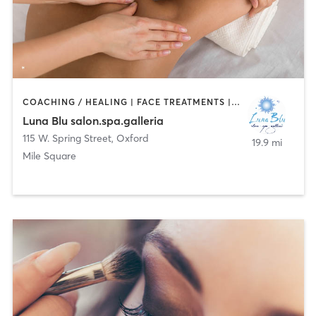
COACHING / HEALING | FACE TREATMENTS | HAIR REMOVAL | HAIR SALON | MASSAGE | NAILS
Luna Blu salon.spa.galleria
115 W. Spring Street
,
Oxford
19.9 mi
Mile Square