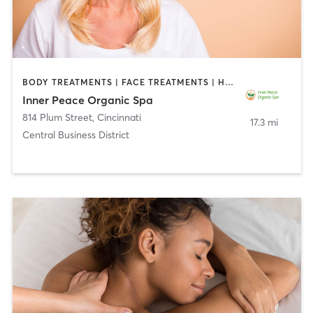
BODY TREATMENTS | FACE TREATMENTS | HAIR REMOVAL | HAIR SALON | MAKEUP / LASHES / BROWS | MASSAGE | MED SPA
Inner Peace Organic Spa
814 Plum Street
,
Cincinnati
17.3 mi
Central Business District