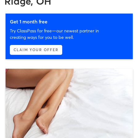
Ridge, OH
Get 1 month free
Try ClassPass for free—our newest partner in
creating ways for you to be well.
CLAIM YOUR OFFER