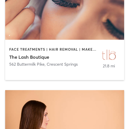
FACE TREATMENTS | HAIR REMOVAL | MAKEUP / LASHES / BROWS | TANNING | TATTOO / PIERCING
The Lash Boutique
562 Buttermilk Pike
,
Crescent Springs
21.8 mi