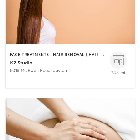
FACE TREATMENTS | HAIR REMOVAL | HAIR SALON | MAKEUP / LASHES / BROWS | OTHER
K2 Studio
8018 Mc Ewen Road
,
dayton
23.4 mi