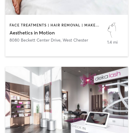
FACE TREATMENTS | HAIR REMOVAL | MAKEUP / LASHES / BROWS | MED SPA | TANNING
Aesthetics in Motion
8080 Beckett Center Drive
,
West Chester
1.4 mi