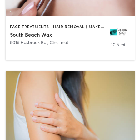
FACE TREATMENTS | HAIR REMOVAL | MAKEUP / LASHES / BROWS | TANNING
South Beach Wax
8016 Hosbrook Rd.
,
Cincinnati
10.5 mi