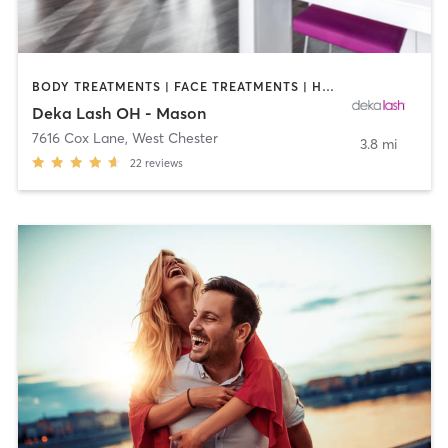
BODY TREATMENTS | FACE TREATMENTS | HAIR REMOVAL | MAKEUP / LASHES / BROWS | MED SPA | OTHER
Deka Lash OH - Mason
7616 Cox Lane
,
West Chester
3.8 mi
22
reviews