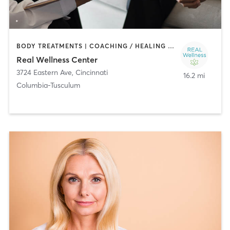
BODY TREATMENTS | COACHING / HEALING | FACE TREATMENTS | HAIR REMOVAL | HEATED THERAPY | MASSAGE
Real Wellness Center
3724 Eastern Ave
,
Cincinnati
16.2 mi
Columbia-Tusculum