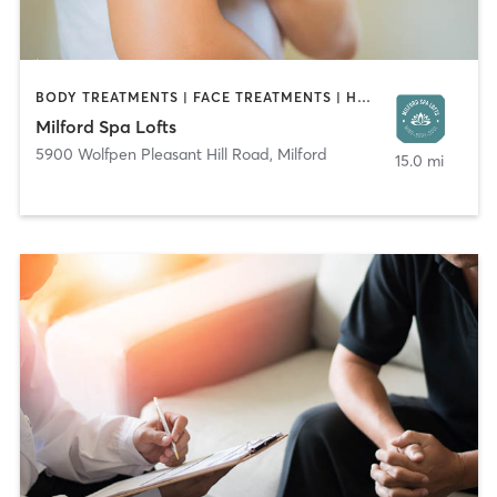
BODY TREATMENTS | FACE TREATMENTS | HAIR REMOVAL | HAIR SALON | MAKEUP / LASHES / BROWS | MASSAGE | NAILS | TANNING
Milford Spa Lofts
5900 Wolfpen Pleasant Hill Road
,
Milford
15.0 mi