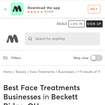
DEALS
LOG IN
SIGN UP
Search for anything
Filters
Map view
Home
Beauty
Face Treatments
Businesses
1
-
11
results of
11
Best
Face Treatments
Businesses
in
Beckett