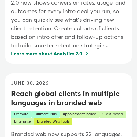
2.0 now shows conversion rates, usage, and
outcomes for every intro deal you run, so
you can quickly see what's driving new
client retention. Create cohorts of clients
based on intro offer and follow-up actions
to build smarter retention strategies.
Learn more about Analytics 2.0
JUNE 30, 2026
Reach global clients in multiple
languages in branded web
Ultimate
Ultimate Plus
Appointment-based
Class-based
Enterprise
Branded Web Tools
Branded web now supports 22 languages.