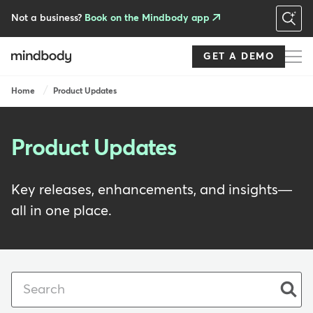
Skip
to
Not a business?
Book on the Mindbody app
main
content
GET A DEMO
Breadcrumb
Home
Product Updates
Product Updates
Key releases, enhancements, and insights—
all in one place.