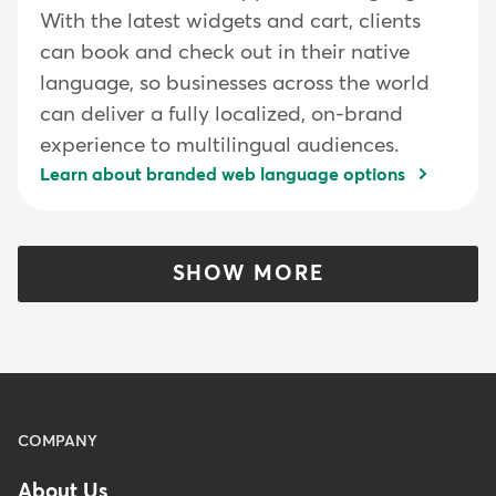
With the latest widgets and cart, clients
can book and check out in their native
language, so businesses across the world
can deliver a fully localized, on-brand
experience to multilingual audiences.
Learn about branded web language options
SHOW MORE
Menu
COMPANY
-
About Us