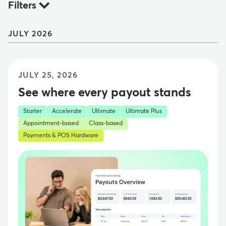
Filters
JULY 2026
JULY 25, 2026
See where every payout stands
Starter
Accelerate
Ultimate
Ultimate Plus
Appointment-based
Class-based
Payments & POS Hardware