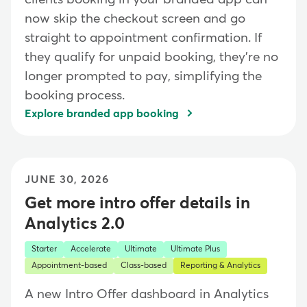
now skip the checkout screen and go
straight to appointment confirmation. If
they qualify for unpaid booking, they're no
longer prompted to pay, simplifying the
booking process.
Explore branded app booking
JUNE 30, 2026
Get more intro offer details in
Analytics 2.0
Starter
Accelerate
Ultimate
Ultimate Plus
Appointment-based
Class-based
Reporting & Analytics
A new Intro Offer dashboard in Analytics