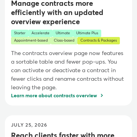
Manage contracts more
efficiently with an updated
overview experience
Starter
Accelerate
Ultimate
Ultimate Plus
Appointment-based
Class-based
Contracts & Packages
The contracts overview page now features
a sortable table and fewer pop-ups. You
can activate or deactivate a contract in
fewer clicks and rename contracts without
leaving the page.
Learn more about contracts overview
JULY 25, 2026
Reach clients faster with more