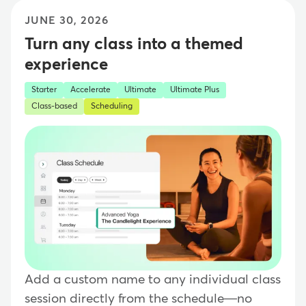
JUNE 30, 2026
Turn any class into a themed
experience
Starter
Accelerate
Ultimate
Ultimate Plus
Class-based
Scheduling
Add a custom name to any individual class
session directly from the schedule—no