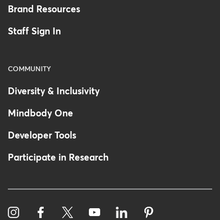
Brand Resources
Staff Sign In
COMMUNITY
Diversity & Inclusivity
Mindbody One
Developer Tools
Participate in Research