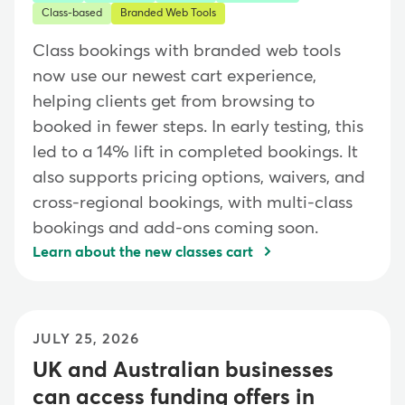
Class-based
Branded Web Tools
Class bookings with branded web tools
now use our newest cart experience,
helping clients get from browsing to
booked in fewer steps. In early testing, this
led to a 14% lift in completed bookings. It
also supports pricing options, waivers, and
cross-regional bookings, with multi-class
bookings and add-ons coming soon.
Learn about the new classes cart
JULY 25, 2026
UK and Australian businesses
can access funding offers in