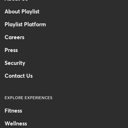
Footer
About Playlist
Playlist Platform
Careers
Press
Security
Contact Us
EXPLORE EXPERIENCES
Fitness
Wellness