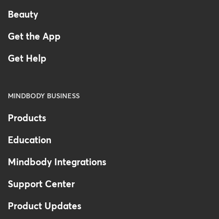
Beauty
Get the App
Get Help
MINDBODY BUSINESS
Products
Education
Mindbody Integrations
Support Center
Product Updates