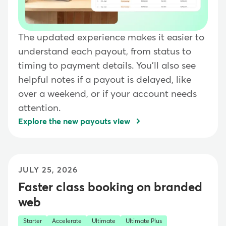
The updated experience makes it easier to
understand each payout, from status to
timing to payment details. You'll also see
helpful notes if a payout is delayed, like
over a weekend, or if your account needs
attention.
Explore the new payouts view
JULY 25, 2026
Faster class booking on branded
web
Starter
Accelerate
Ultimate
Ultimate Plus