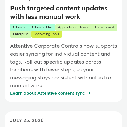
Push targeted content updates
with less manual work
Ultimate
Ultimate Plus
Appointment-based
Class-based
Enterprise
Marketing Tools
Attentive Corporate Controls now supports
easier syncing for individual content and
tags. Roll out specific updates across
locations with fewer steps, so your
messaging stays consistent without extra
manual work.
Learn about Attentive content sync
JULY 25, 2026