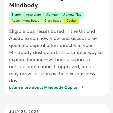
Mindbody
Starter
Accelerate
Ultimate
Ultimate Plus
Appointment-based
Class-based
Capital
Eligible businesses based in the UK and
Australia can now view and accept pre-
qualified capital offers directly in your
Mindbody dashboard. It's a simpler way to
explore funding—without a separate
outside application. If approved, funds
may arrive as soon as the next business
day.
Learn more about Mindbody Capital
JULY 25, 2026