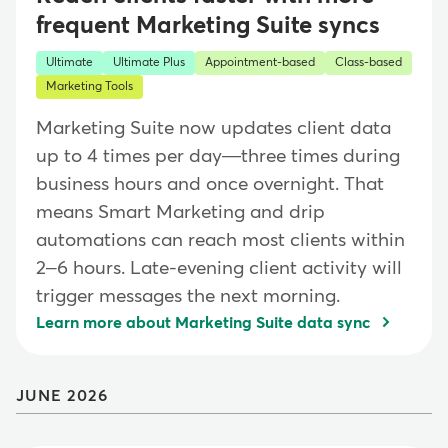
frequent Marketing Suite syncs
Ultimate
Ultimate Plus
Appointment-based
Class-based
Marketing Tools
Marketing Suite now updates client data
up to 4 times per day—three times during
business hours and once overnight. That
means Smart Marketing and drip
automations can reach most clients within
2–6 hours. Late-evening client activity will
trigger messages the next morning.
Learn more about Marketing Suite data sync
JUNE 2026