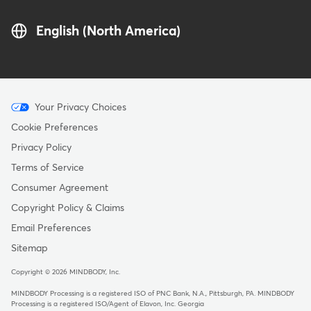
English (North America)
Menu
Your Privacy Choices
-
Cookie Preferences
Copyright
Privacy Policy
Terms of Service
Consumer Agreement
Copyright Policy & Claims
Email Preferences
Sitemap
Copyright © 2026 MINDBODY, Inc.
MINDBODY Processing is a registered ISO of PNC Bank, N.A., Pittsburgh, PA
.
MINDBODY
Processing is a registered ISO/Agent of Elavon, Inc. Georgia