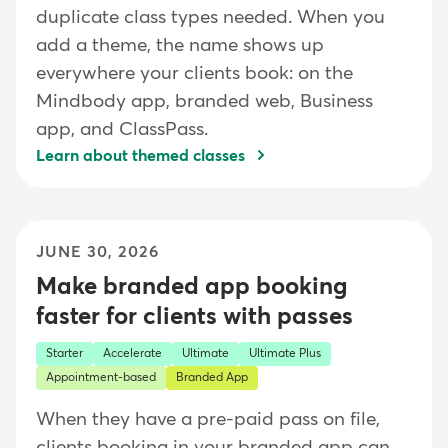
duplicate class types needed. When you
add a theme, the name shows up
everywhere your clients book: on the
Mindbody app, branded web, Business
app, and ClassPass.
Learn about themed classes
JUNE 30, 2026
Make branded app booking
faster for clients with passes
Starter
Accelerate
Ultimate
Ultimate Plus
Appointment-based
Branded App
When they have a pre-paid pass on file,
clients booking in your branded app can